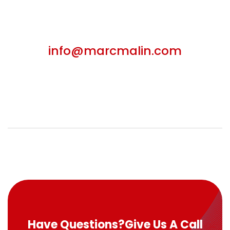
info@marcmalin.com
Have Questions?
Give Us A Call