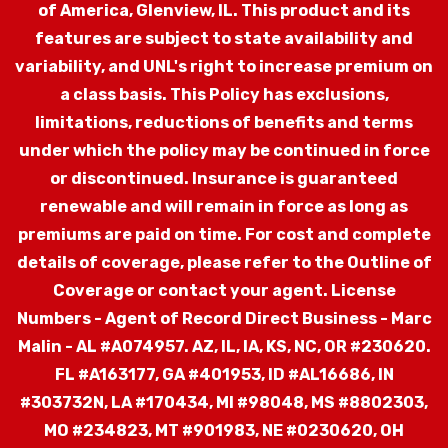
of America, Glenview, IL.
This product and its
features are subject to state availability and
variability, and UNL's right to increase premium on
a class basis. This Policy has exclusions,
limitations, reductions of benefits and terms
under which the policy may be continued in force
or discontinued. Insurance is guaranteed
renewable and will remain in force as long as
premiums are paid on time. For cost and complete
details of coverage, please refer to the Outline of
Coverage or contact your agent.
License
Numbers - Agent of Record Direct Business - Marc
Malin - AL #A074957. AZ, IL, IA, KS, NC, OR #230620.
FL #A163177, GA #401953, ID #AL16686, IN
#303732N, LA #170434, MI #98048, MS #8802303,
MO #234823, MT #901983, NE #0230620, OH