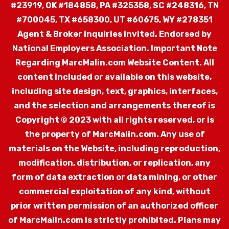
#23919, OK #184858, PA #325358, SC #248316, TN
#700045, TX #658300, UT #60675, WY #278351
Agent & Broker inquiries invited. Endorsed by
National Employers Association.
Important Note
Regarding MarcMalin.com Website Content. All
content included or available on this website,
including site design, text, graphics, interfaces,
and the selection and arrangements thereof is
Copyright © 2023 with all rights reserved, or is
the property of MarcMalin.com. Any use of
materials on the Website, including reproduction,
modification, distribution, or replication, any
form of data extraction or data mining, or other
commercial exploitation of any kind, without
prior written permission of an authorized officer
of MarcMalin.com is strictly prohibited. Plans may