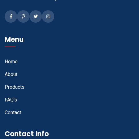
Facebook
Pinterest
Twitter
Instagram
Menu
Home
About
Products
FAQ's
Contact
Contact Info