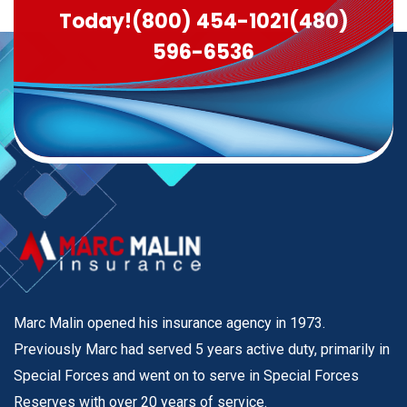
Today!
(800) 454-1021
(480)
596-6536
Marc Malin opened his insurance agency in 1973.
Previously Marc had served 5 years active duty, primarily in
Special Forces and went on to serve in Special Forces
Reserves with over 20 years of service.