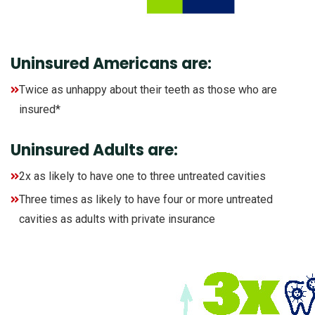
Uninsured Americans are:
Twice as unhappy about their teeth as those who are
insured*
Uninsured Adults are:
2x as likely to have one to three untreated cavities
Three times as likely to have four or more untreated
cavities as adults with private insurance