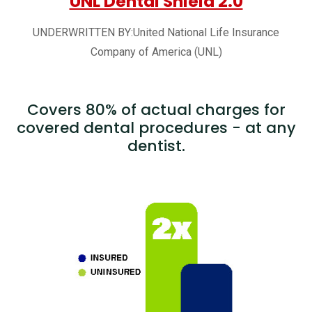
UNL Dental Shield 2.0
UNDERWRITTEN BY:United National Life Insurance
Company of America (UNL)
Covers 80% of actual charges for
covered dental procedures - at any
dentist.