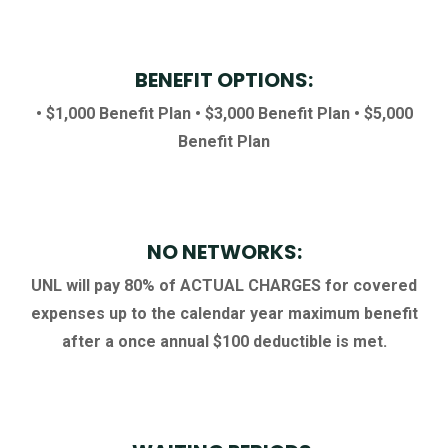
BENEFIT OPTIONS:
• $1,000 Benefit Plan
• $3,000 Benefit Plan
• $5,000
Benefit Plan
NO NETWORKS:
UNL will pay 80% of ACTUAL CHARGES for covered
expenses up to the calendar year maximum benefit
after a once annual $100 deductible is met.